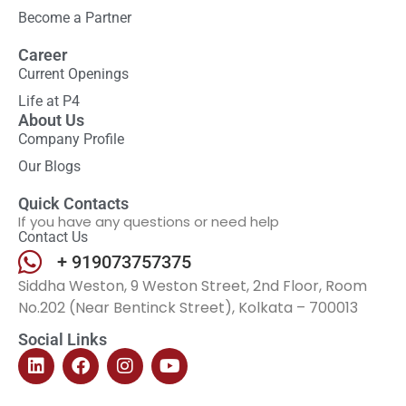
Become a Partner
Career
Current Openings
Life at P4
About Us
Company Profile
Our Blogs
Quick Contacts
If you have any questions or need help
Contact Us
+ 919073757375
Siddha Weston, 9 Weston Street, 2nd Floor, Room
No.202 (Near Bentinck Street), Kolkata – 700013
Social Links