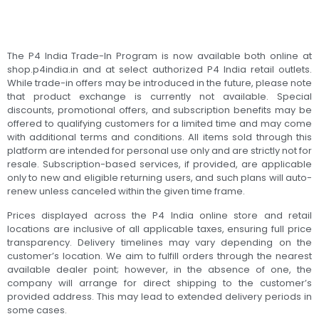
The P4 India Trade-In Program is now available both online at
shop.p4india.in and at select authorized P4 India retail outlets.
While trade-in offers may be introduced in the future, please note
that product exchange is currently not available. Special
discounts, promotional offers, and subscription benefits may be
offered to qualifying customers for a limited time and may come
with additional terms and conditions. All items sold through this
platform are intended for personal use only and are strictly not for
resale. Subscription-based services, if provided, are applicable
only to new and eligible returning users, and such plans will auto-
renew unless canceled within the given time frame.
Prices displayed across the P4 India online store and retail
locations are inclusive of all applicable taxes, ensuring full price
transparency. Delivery timelines may vary depending on the
customer’s location. We aim to fulfill orders through the nearest
available dealer point; however, in the absence of one, the
company will arrange for direct shipping to the customer’s
provided address. This may lead to extended delivery periods in
some cases.