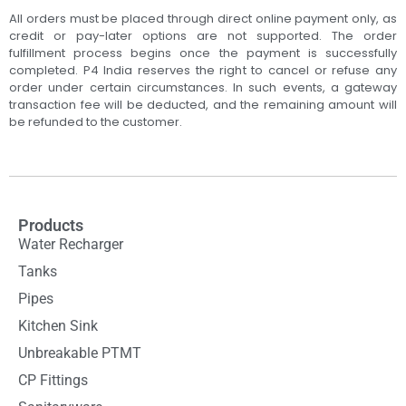
All orders must be placed through direct online payment only, as
credit or pay-later options are not supported. The order
fulfillment process begins once the payment is successfully
completed. P4 India reserves the right to cancel or refuse any
order under certain circumstances. In such events, a gateway
transaction fee will be deducted, and the remaining amount will
be refunded to the customer.
Products
Water Recharger
Tanks
Pipes
Kitchen Sink
Unbreakable PTMT
CP Fittings