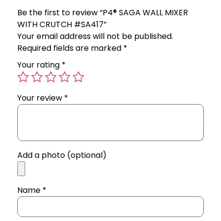
Be the first to review “P4® SAGA WALL MIXER
WITH CRUTCH #SA417”
Your email address will not be published.
Required fields are marked
*
Your rating
*
Your review
*
Add a photo (optional)
Name
*