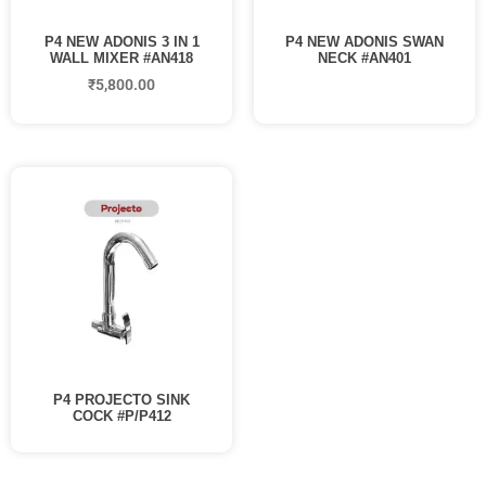
P4 NEW ADONIS 3 IN 1
P4 NEW ADONIS SWAN
WALL MIXER #AN418
NECK #AN401
₹
5,800.00
P4 PROJECTO SINK
COCK #P/P412