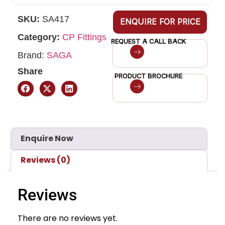
SKU:
SA417
ENQUIRE FOR PRICE
Category:
CP Fittings
REQUEST A CALL BACK
Brand:
SAGA
Share
PRODUCT BROCHURE
Enquire Now
Reviews (0)
Reviews
There are no reviews yet.