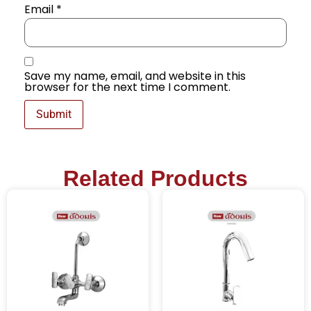
Email
*
Save my name, email, and website in this
browser for the next time I comment.
Related Products