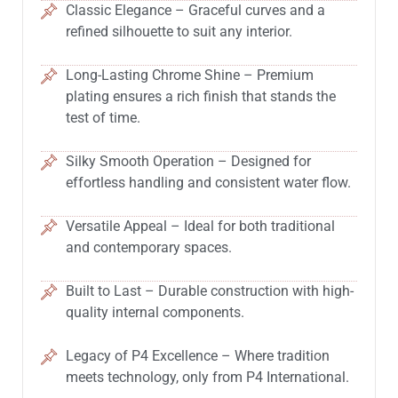
Classic Elegance – Graceful curves and a
refined silhouette to suit any interior.
Long-Lasting Chrome Shine – Premium
plating ensures a rich finish that stands the
test of time.
Silky Smooth Operation – Designed for
effortless handling and consistent water flow.
Versatile Appeal – Ideal for both traditional
and contemporary spaces.
Built to Last – Durable construction with high-
quality internal components.
Legacy of P4 Excellence – Where tradition
meets technology, only from P4 International.