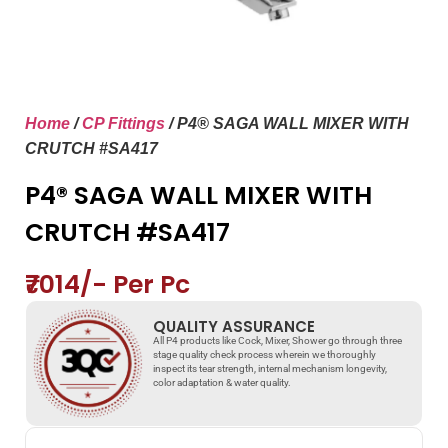
Home
/
CP Fittings
/ P4® SAGA WALL MIXER WITH
CRUTCH #SA417
P4® SAGA WALL MIXER WITH
CRUTCH #SA417
₹7014/- Per Pc
QUALITY ASSURANCE
All P4 products like Cock, Mixer, Shower go through three
stage quality check process wherein we thoroughly
inspect its tear strength, internal mechanism longevity,
color adaptation & water quality.