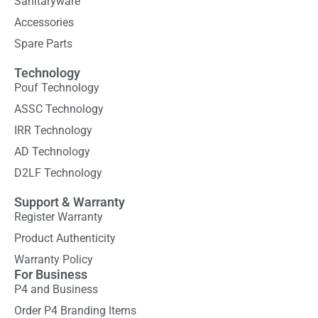
Sanitaryware
Accessories
Spare Parts
Technology
Pouf Technology
ASSC Technology
IRR Technology
AD Technology
D2LF Technology
Support & Warranty
Register Warranty
Product Authenticity
Warranty Policy
For Business
P4 and Business
Order P4 Branding Items