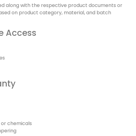
sted along with the respective product documents or
ased on product category, material, and batch
te Access
tes
anty
 or chemicals
mpering