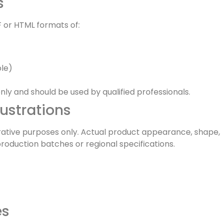
s
 or HTML formats of:
le)
ly and should be used by qualified professionals.
lustrations
strative purposes only. Actual product appearance, shape,
production batches or regional specifications.
es