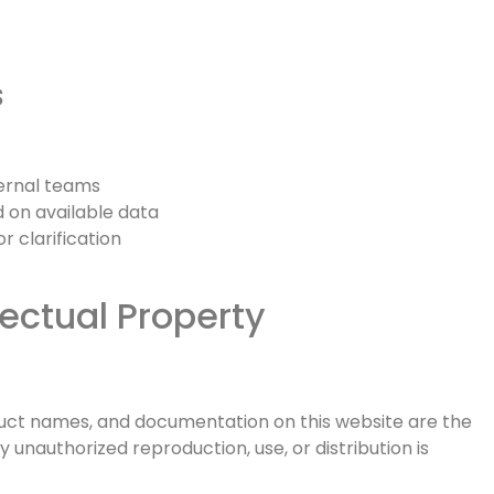
s
ternal teams
on available data
 clarification
lectual Property
oduct names, and documentation on this website are the
y unauthorized reproduction, use, or distribution is