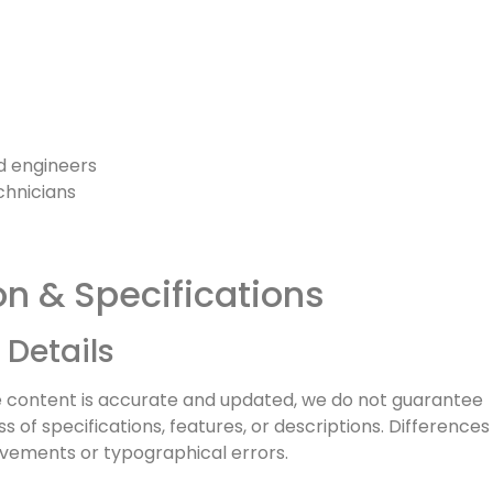
nd engineers
chnicians
on & Specifications
 Details
e content is accurate and updated, we do not guarantee
of specifications, features, or descriptions. Differences
vements or typographical errors.