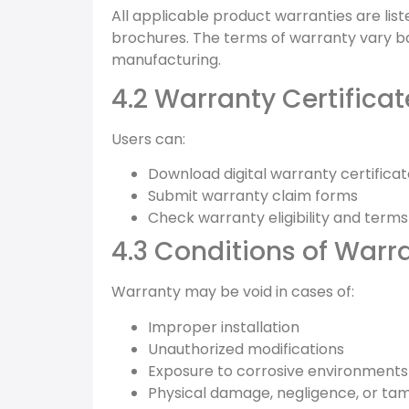
All applicable product warranties are li
brochures. The terms of warranty vary b
manufacturing.
4.2 Warranty Certifica
Users can:
Download digital warranty certifica
Submit warranty claim forms
Check warranty eligibility and terms
4.3 Conditions of Warr
Warranty may be void in cases of:
Improper installation
Unauthorized modifications
Exposure to corrosive environments
Physical damage, negligence, or ta