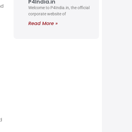
P4India.in
nd
Welcome to P4India.in, the official
corporate website of
Read More »
d