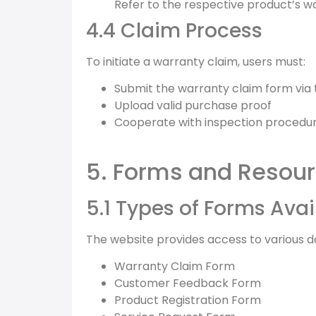
Refer to the respective product’s war
4.4 Claim Process
To initiate a warranty claim, users must:
Submit the warranty claim form via
Upload valid purchase proof
Cooperate with inspection procedure
5. Forms and Resou
5.1 Types of Forms Avai
The website provides access to various do
Warranty Claim Form
Customer Feedback Form
Product Registration Form