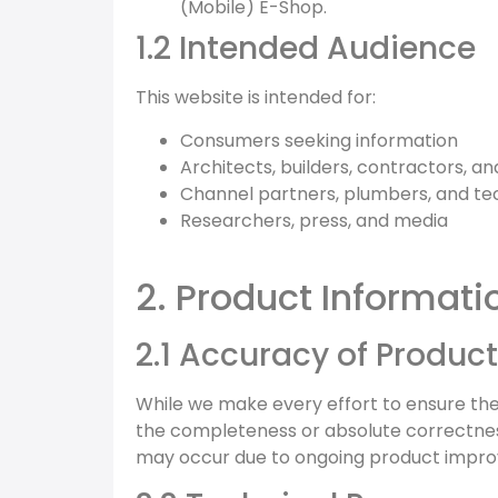
(Mobile) E-Shop.
1.2 Intended Audience
This website is intended for:
Consumers seeking information
Architects, builders, contractors, a
Channel partners, plumbers, and te
Researchers, press, and media
2. Product Informati
2.1 Accuracy of Product
While we make every effort to ensure th
the completeness or absolute correctness 
may occur due to ongoing product impro