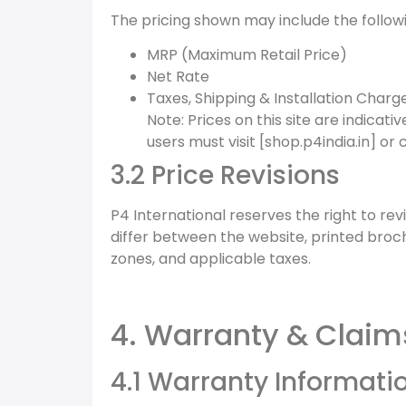
The pricing shown may include the follow
MRP (Maximum Retail Price)
Net Rate
Taxes, Shipping & Installation Charg
Note: Prices on this site are indicati
users must visit [shop.p4india.in] or 
3.2 Price Revisions
P4 International reserves the right to rev
differ between the website, printed broc
zones, and applicable taxes.
4. Warranty & Claim
4.1 Warranty Informati