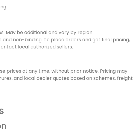
ing:
es: May be additional and vary by region
ve and non-binding. To place orders and get final pricing,
contact local authorized sellers.
ise prices at any time, without prior notice. Pricing may
hures, and local dealer quotes based on schemes, freight
s
on