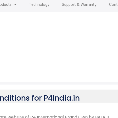
oducts
Technology
Support & Warranty
Cont
i
o
n
s
ditions for P4India.in
rate website of P4 International Brand Own by BALAJI