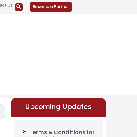
act Us
Become a Partner
Upcoming Updates
Terms & Conditions for