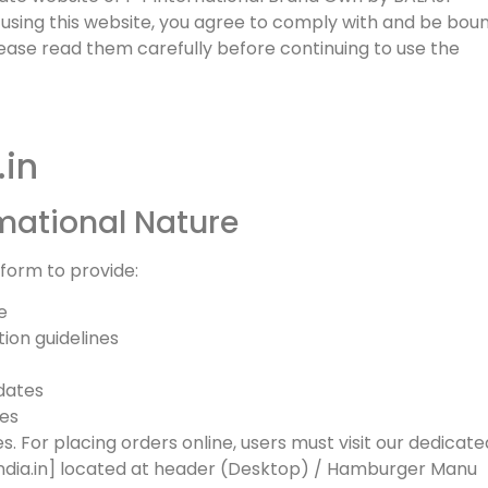
sing this website, you agree to comply with and be bou
lease read them carefully before continuing to use the
.in
rmational Nature
atform to provide:
e
tion guidelines
dates
ces
es. For placing orders online, users must visit our dedicate
dia.in] located at header (Desktop) / Hamburger Manu