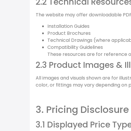
2.2 Technical Resource
The website may offer downloadable PDF
Installation Guides
Product Brochures
Technical Drawings (where applicab
Compatibility Guidelines
These resources are for reference on
2.3 Product Images & Il
All images and visuals shown are for illu
color, or fittings may vary depending on 
3. Pricing Disclosure
3.1 Displayed Price Typ