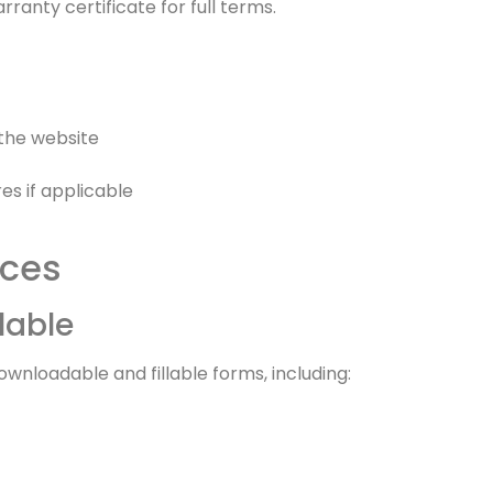
ranty certificate for full terms.
 the website
s if applicable
rces
lable
wnloadable and fillable forms, including: