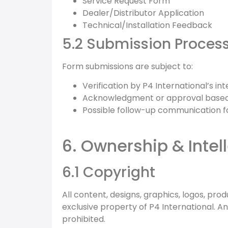
Service Request Form
Dealer/Distributor Application
Technical/Installation Feedback
5.2 Submission Proces
Form submissions are subject to:
Verification by P4 International’s in
Acknowledgment or approval based 
Possible follow-up communication for
6. Ownership & Intel
6.1 Copyright
All content, designs, graphics, logos, pr
exclusive property of P4 International. An
prohibited.