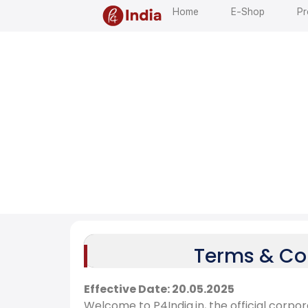
Home
E-Shop
Pr
T
e
r
m
s
a
n
d
C
o
n
d
i
t
Terms & Con
Effective Date: 20.05.2025
Welcome to P4India.in, the official corpo