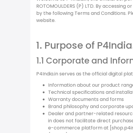
ROTOMOULDERS (P) LTD. By accessing or u
by the following Terms and Conditions. P
website.
1. Purpose of P4India
1.1 Corporate and Info
P4India.in serves as the official digital pl
Information about our product rang
Technical specifications and installa
Warranty documents and forms
Brand philosophy and corporate up
Dealer and partner-related resour
in does not facilitate direct purchas
e-commerce platform at [shop.p4in