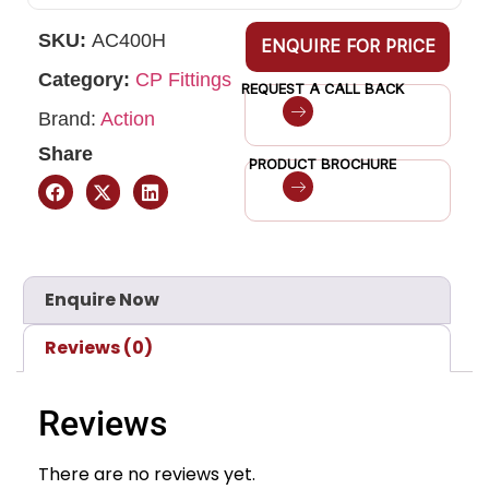
SKU:
AC400H
ENQUIRE FOR PRICE
Category:
CP Fittings
REQUEST A CALL BACK
Brand:
Action
Share
PRODUCT BROCHURE
Enquire Now
Reviews (0)
Reviews
There are no reviews yet.