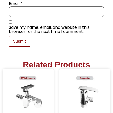
Email
*
Save my name, email, and website in this
browser for the next time I comment.
Related Products