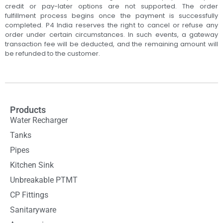
credit or pay-later options are not supported. The order
fulfillment process begins once the payment is successfully
completed. P4 India reserves the right to cancel or refuse any
order under certain circumstances. In such events, a gateway
transaction fee will be deducted, and the remaining amount will
be refunded to the customer.
Products
Water Recharger
Tanks
Pipes
Kitchen Sink
Unbreakable PTMT
CP Fittings
Sanitaryware