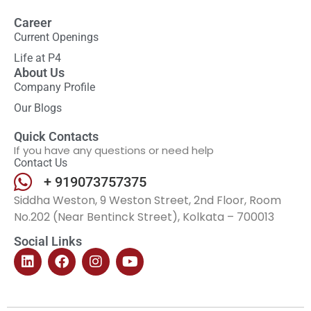
Career
Current Openings
Life at P4
About Us
Company Profile
Our Blogs
Quick Contacts
If you have any questions or need help
Contact Us
+ 919073757375
Siddha Weston, 9 Weston Street, 2nd Floor, Room
No.202 (Near Bentinck Street), Kolkata – 700013
Social Links