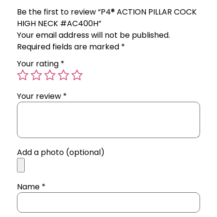
Be the first to review “P4® ACTION PILLAR COCK
HIGH NECK #AC400H”
Your email address will not be published.
Required fields are marked
*
Your rating
*
Your review
*
Add a photo (optional)
Name
*