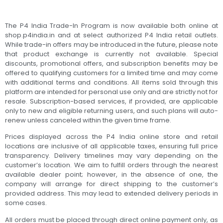
The P4 India Trade-In Program is now available both online at
shop.p4india.in and at select authorized P4 India retail outlets.
While trade-in offers may be introduced in the future, please note
that product exchange is currently not available. Special
discounts, promotional offers, and subscription benefits may be
offered to qualifying customers for a limited time and may come
with additional terms and conditions. All items sold through this
platform are intended for personal use only and are strictly not for
resale. Subscription-based services, if provided, are applicable
only to new and eligible returning users, and such plans will auto-
renew unless canceled within the given time frame.
Prices displayed across the P4 India online store and retail
locations are inclusive of all applicable taxes, ensuring full price
transparency. Delivery timelines may vary depending on the
customer’s location. We aim to fulfill orders through the nearest
available dealer point; however, in the absence of one, the
company will arrange for direct shipping to the customer’s
provided address. This may lead to extended delivery periods in
some cases.
All orders must be placed through direct online payment only, as