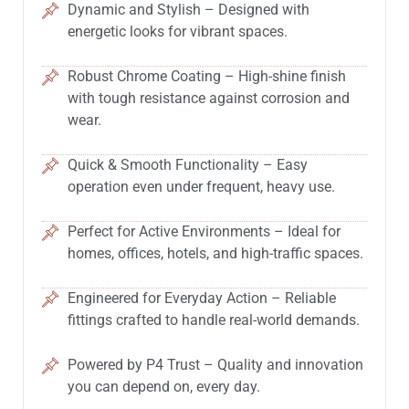
Dynamic and Stylish – Designed with
energetic looks for vibrant spaces.
Robust Chrome Coating – High-shine finish
with tough resistance against corrosion and
wear.
Quick & Smooth Functionality – Easy
operation even under frequent, heavy use.
Perfect for Active Environments – Ideal for
homes, offices, hotels, and high-traffic spaces.
Engineered for Everyday Action – Reliable
fittings crafted to handle real-world demands.
Powered by P4 Trust – Quality and innovation
you can depend on, every day.