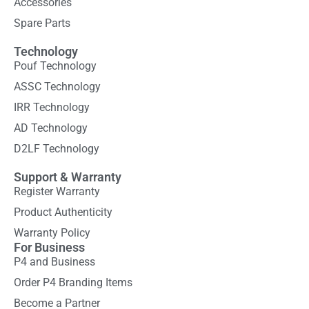
Accessories
Spare Parts
Technology
Pouf Technology
ASSC Technology
IRR Technology
AD Technology
D2LF Technology
Support & Warranty
Register Warranty
Product Authenticity
Warranty Policy
For Business
P4 and Business
Order P4 Branding Items
Become a Partner