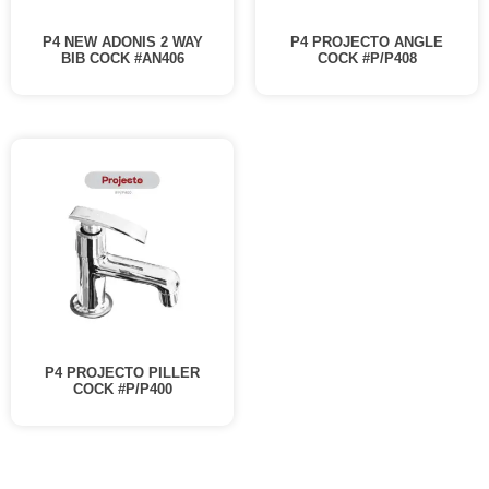
P4 NEW ADONIS 2 WAY
P4 PROJECTO ANGLE
BIB COCK #AN406
COCK #P/P408
P4 PROJECTO PILLER
COCK #P/P400