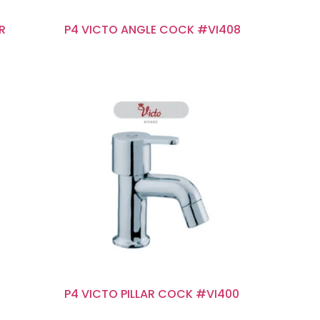
ER
P4 VICTO ANGLE COCK #VI408
P4 VICTO PILLAR COCK #VI400