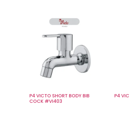
P4 VICTO SHORT BODY BIB
P4 VI
COCK #VI403