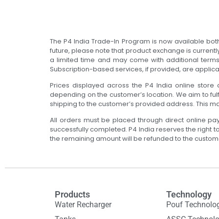
The P4 India Trade-In Program is now available both 
future, please note that product exchange is currentl
a limited time and may come with additional terms a
Subscription-based services, if provided, are applica
Prices displayed across the P4 India online store a
depending on the customer’s location. We aim to fulf
shipping to the customer’s provided address. This m
All orders must be placed through direct online pa
successfully completed. P4 India reserves the right 
the remaining amount will be refunded to the custom
Products
Technology
Water Recharger
Pouf Technolo