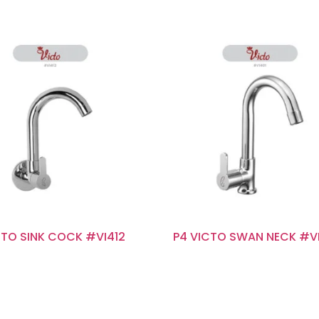
CTO SINK COCK #VI412
P4 VICTO SWAN NECK #V