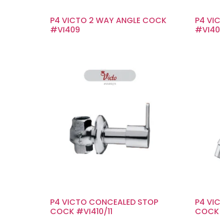
P4 VICTO 2 WAY ANGLE COCK
P4 VI
#VI409
#VI40
P4 VICTO CONCEALED STOP
P4 VI
COCK #VI410/11
COCK