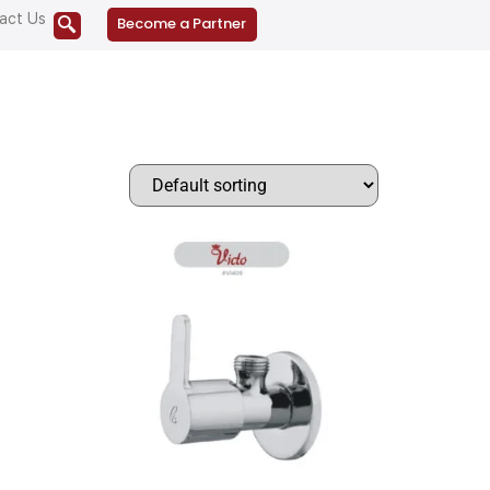
act Us
Become a Partner