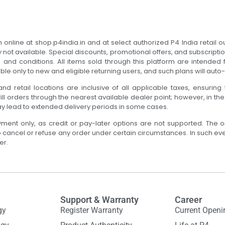
online at shop.p4india.in and at select authorized P4 India retail ou
y not available. Special discounts, promotional offers, and subscripti
nd conditions. All items sold through this platform are intended fo
ble only to new and eligible returning users, and such plans will aut
nd retail locations are inclusive of all applicable taxes, ensuring 
ill orders through the nearest available dealer point; however, in th
ay lead to extended delivery periods in some cases.
yment only, as credit or pay-later options are not supported. The o
to cancel or refuse any order under certain circumstances. In such ev
er.
Support & Warranty
Career
gy
Register Warranty
Current Openi