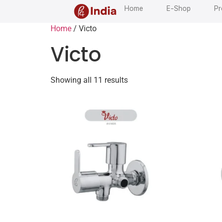
Home
E-Shop
Pr
Home
/ Victo
Victo
Showing all 11 results