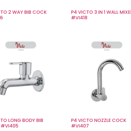
CTO 2 WAY BIB COCK
P4 VICTO 3 IN 1 WALL MIX
6
#VI418
CTO LONG BODY BIB
P4 VICTO NOZZLE COCK
 #VI405
#VI407