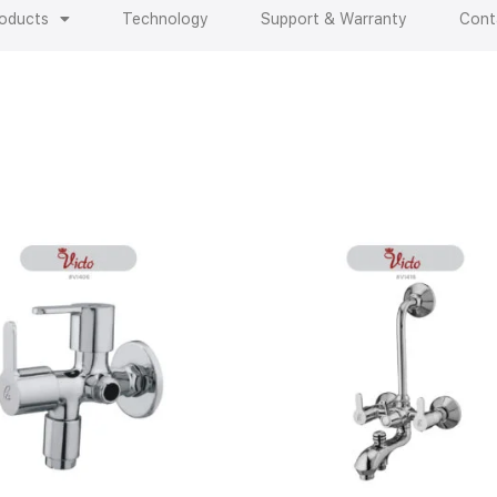
oducts
Technology
Support & Warranty
Cont