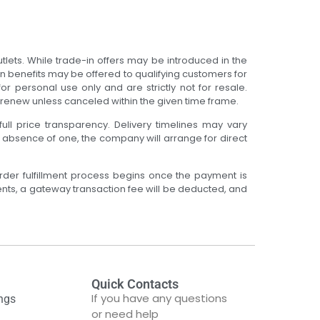
tlets. While trade-in offers may be introduced in the
on benefits may be offered to qualifying customers for
r personal use only and are strictly not for resale.
o-renew unless canceled within the given time frame.
full price transparency. Delivery timelines may vary
e absence of one, the company will arrange for direct
rder fulfillment process begins once the payment is
ents, a gateway transaction fee will be deducted, and
Quick Contacts
If you have any questions
ngs
or need help