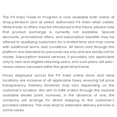
The P4 India Trade-In Program is now available both online at
shop.p4india.in and at select authorized P4 India retail outlets.
While trade-in offers may be introduced in the future, please note
that product exchange is currently not available. Special
discounts, promotional offers, and subscription benefits may be
offered to qualifying customers for a limited time and may come
with additional terms and conditions. All items sold through this
platform are intended for personal use only and are strictly not for
resale. Subscription-based services, if provided, are applicable
only to new and eligible returning users, and such plans will auto-
renew unless canceled within the given time frame.
Prices displayed across the P4 India online store and retail
locations are inclusive of all applicable taxes, ensuring full price
transparency. Delivery timelines may vary depending on the
customer’s location. We aim to fulfill orders through the nearest
available dealer point; however, in the absence of one, the
company will arrange for direct shipping to the customer’s
provided address. This may lead to extended delivery periods in
some cases.