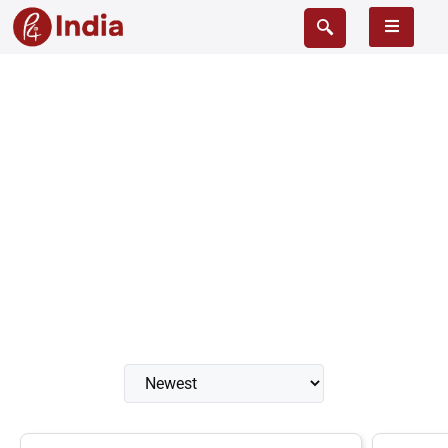
Cistern