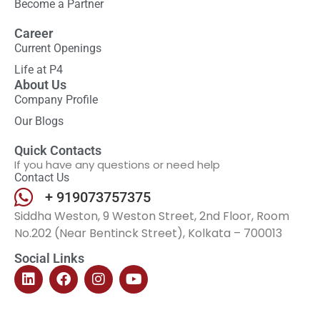
Become a Partner
Career
Current Openings
Life at P4
About Us
Company Profile
Our Blogs
Quick Contacts
If you have any questions or need help
Contact Us
+ 919073757375
Siddha Weston, 9 Weston Street, 2nd Floor, Room
No.202 (Near Bentinck Street), Kolkata – 700013
Social Links