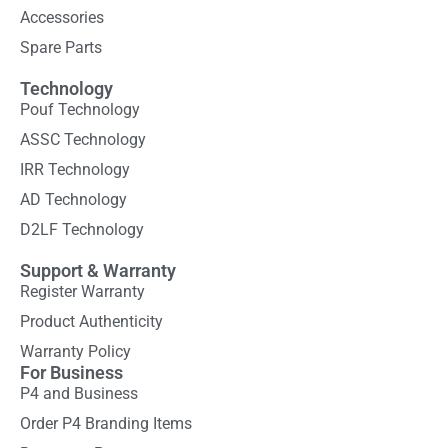
Accessories
Spare Parts
Technology
Pouf Technology
ASSC Technology
IRR Technology
AD Technology
D2LF Technology
Support & Warranty
Register Warranty
Product Authenticity
Warranty Policy
For Business
P4 and Business
Order P4 Branding Items