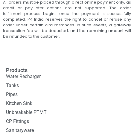
All orders must be placed through direct online payment only, as
credit or pay-later options are not supported. The order
fulfillment process begins once the payment is successfully
completed. P4 India reserves the right to cancel or refuse any
order under certain circumstances. In such events, a gateway
transaction fee will be deducted, and the remaining amount will
be refunded to the customer.
Products
Water Recharger
Tanks
Pipes
Kitchen Sink
Unbreakable PTMT
CP Fittings
Sanitaryware