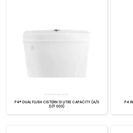
P4® DUAL FLUSH CISTERN 13 LITRE CAPACITY (A/S
P4 I
D/F 003)