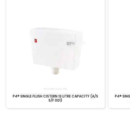
P4® SINGLE FLUSH CISTERN 13 LITRE CAPACITY (A/S
P4® SING
S/F 001)