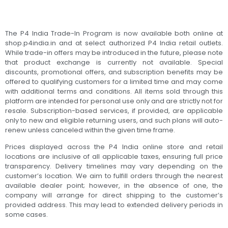
The P4 India Trade-In Program is now available both online at
shop.p4india.in and at select authorized P4 India retail outlets.
While trade-in offers may be introduced in the future, please note
that product exchange is currently not available. Special
discounts, promotional offers, and subscription benefits may be
offered to qualifying customers for a limited time and may come
with additional terms and conditions. All items sold through this
platform are intended for personal use only and are strictly not for
resale. Subscription-based services, if provided, are applicable
only to new and eligible returning users, and such plans will auto-
renew unless canceled within the given time frame.
Prices displayed across the P4 India online store and retail
locations are inclusive of all applicable taxes, ensuring full price
transparency. Delivery timelines may vary depending on the
customer’s location. We aim to fulfill orders through the nearest
available dealer point; however, in the absence of one, the
company will arrange for direct shipping to the customer’s
provided address. This may lead to extended delivery periods in
some cases.