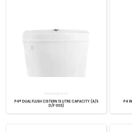
P4® DUAL FLUSH CISTERN 13 LITRE CAPACITY (A/S
P4 I
D/F 003)