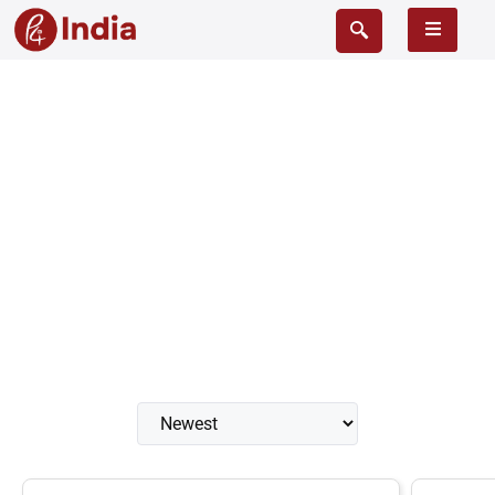
Cistern