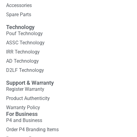
Accessories
Spare Parts
Technology
Pouf Technology
ASSC Technology
IRR Technology
AD Technology
D2LF Technology
Support & Warranty
Register Warranty
Product Authenticity
Warranty Policy
For Business
P4 and Business
Order P4 Branding Items