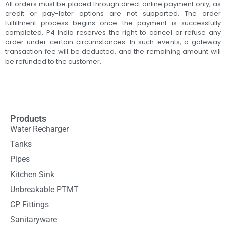
All orders must be placed through direct online payment only, as
credit or pay-later options are not supported. The order
fulfillment process begins once the payment is successfully
completed. P4 India reserves the right to cancel or refuse any
order under certain circumstances. In such events, a gateway
transaction fee will be deducted, and the remaining amount will
be refunded to the customer.
Products
Water Recharger
Tanks
Pipes
Kitchen Sink
Unbreakable PTMT
CP Fittings
Sanitaryware