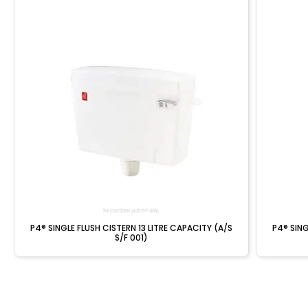
P4® SINGLE FLUSH CISTERN 13 LITRE CAPACITY (A/S
P4® SING
S/F 001)