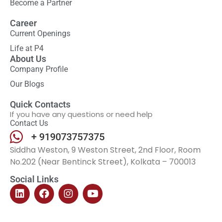
Become a Partner
Career
Current Openings
Life at P4
About Us
Company Profile
Our Blogs
Quick Contacts
If you have any questions or need help
Contact Us
+ 919073757375
Siddha Weston, 9 Weston Street, 2nd Floor, Room
No.202 (Near Bentinck Street), Kolkata – 700013
Social Links