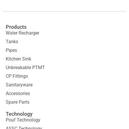
Products
Water Recharger
Tanks
Pipes
Kitchen Sink
Unbreakable PTMT
CP Fittings
Sanitaryware
Accessories
Spare Parts
Technology
Pouf Technology
ASSC Technology