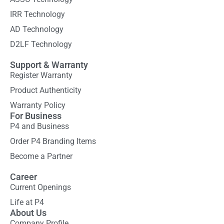
IRR Technology
AD Technology
D2LF Technology
Support & Warranty
Register Warranty
Product Authenticity
Warranty Policy
For Business
P4 and Business
Order P4 Branding Items
Become a Partner
Career
Current Openings
Life at P4
About Us
Company Profile