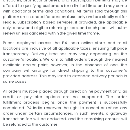
discounts, promotional offers, and subscription benefits may be
offered to qualifying customers for a limited time and may come
with additional terms and conditions. All items sold through this
platform are intended for personal use only and are strictly not for
resale. Subscription-based services, if provided, are applicable
only to new and eligible returning users, and such plans will auto-
renew unless canceled within the given time frame.
Prices displayed across the P4 India online store and retail
locations are inclusive of all applicable taxes, ensuring full price
transparency. Delivery timelines may vary depending on the
customer’s location. We aim to fulfill orders through the nearest
available dealer point; however, in the absence of one, the
company will arrange for direct shipping to the customer’s
provided address. This may lead to extended delivery periods in
some cases.
All orders must be placed through direct online payment only, as
credit or pay-later options are not supported. The order
fulfillment process begins once the payment is successfully
completed. P4 India reserves the right to cancel or refuse any
order under certain circumstances. In such events, a gateway
transaction fee will be deducted, and the remaining amount will
be refunded to the customer.