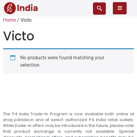
Home
/ Victo
Victo
No products were found matching your
selection.
The P4 India Trade-In Program is now available both online at
shop.p4india.in and at select authorized P4 India retail outlets.
While trade-in offers may be introduced in the future, please note
that product exchange is currently not available. Special