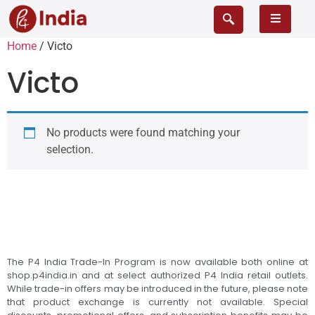
Home
/ Victo
Victo
No products were found matching your
selection.
The P4 India Trade-In Program is now available both online at
shop.p4india.in and at select authorized P4 India retail outlets.
While trade-in offers may be introduced in the future, please note
that product exchange is currently not available. Special