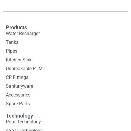
Products
Water Recharger
Tanks
Pipes
Kitchen Sink
Unbreakable PTMT
CP Fittings
Sanitaryware
Accessories
Spare Parts
Technology
Pouf Technology
ASSC Technology