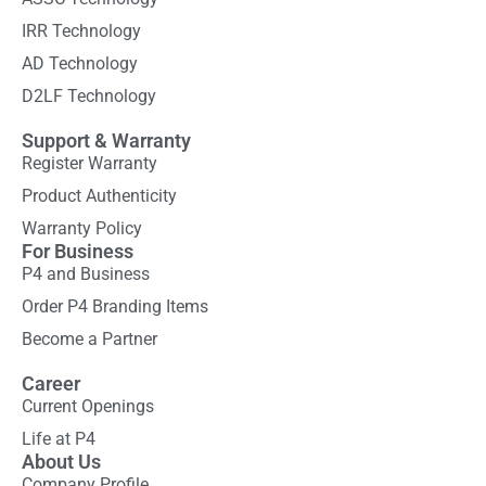
IRR Technology
AD Technology
D2LF Technology
Support & Warranty
Register Warranty
Product Authenticity
Warranty Policy
For Business
P4 and Business
Order P4 Branding Items
Become a Partner
Career
Current Openings
Life at P4
About Us
Company Profile