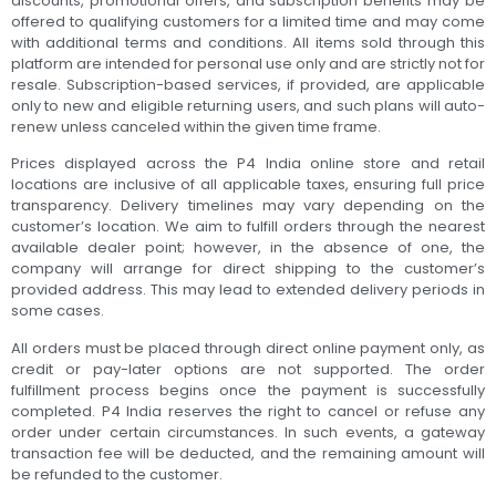
discounts, promotional offers, and subscription benefits may be
offered to qualifying customers for a limited time and may come
with additional terms and conditions. All items sold through this
platform are intended for personal use only and are strictly not for
resale. Subscription-based services, if provided, are applicable
only to new and eligible returning users, and such plans will auto-
renew unless canceled within the given time frame.
Prices displayed across the P4 India online store and retail
locations are inclusive of all applicable taxes, ensuring full price
transparency. Delivery timelines may vary depending on the
customer’s location. We aim to fulfill orders through the nearest
available dealer point; however, in the absence of one, the
company will arrange for direct shipping to the customer’s
provided address. This may lead to extended delivery periods in
some cases.
All orders must be placed through direct online payment only, as
credit or pay-later options are not supported. The order
fulfillment process begins once the payment is successfully
completed. P4 India reserves the right to cancel or refuse any
order under certain circumstances. In such events, a gateway
transaction fee will be deducted, and the remaining amount will
be refunded to the customer.